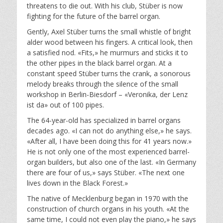
threatens to die out. With his club, Stüber is now
fighting for the future of the barrel organ.
Gently, Axel Stüber turns the small whistle of bright
alder wood between his fingers. A critical look, then
a satisfied nod. «Fits,» he murmurs and sticks it to
the other pipes in the black barrel organ. At a
constant speed Stüber turns the crank, a sonorous
melody breaks through the silence of the small
workshop in Berlin-Biesdorf – «Veronika, der Lenz
ist da» out of 100 pipes.
The 64-year-old has specialized in barrel organs
decades ago. «I can not do anything else,» he says.
«After all, I have been doing this for 41 years now.»
He is not only one of the most experienced barrel-
organ builders, but also one of the last. «In Germany
there are four of us,» says Stüber. «The next one
lives down in the Black Forest.»
The native of Mecklenburg began in 1970 with the
construction of church organs in his youth. «At the
same time, I could not even play the piano,» he says