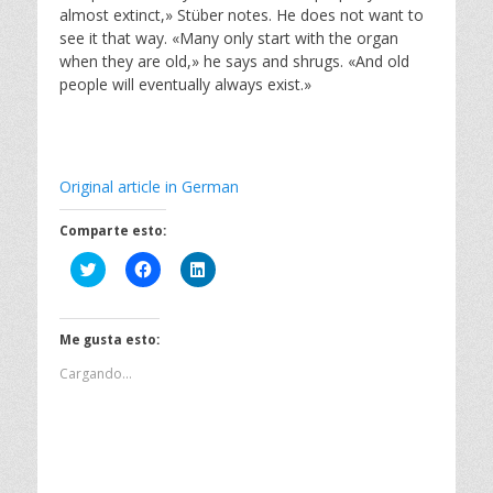
almost extinct,» Stüber notes. He does not want to
see it that way. «Many only start with the organ
when they are old,» he says and shrugs. «And old
people will eventually always exist.»
Original article in German
Comparte esto:
H
H
H
a
a
a
z
z
z
c
c
c
l
l
l
i
i
i
Me gusta esto:
c
c
c
p
p
p
Cargando...
a
a
a
r
r
r
a
a
a
c
c
c
o
o
o
m
m
m
p
p
p
a
a
a