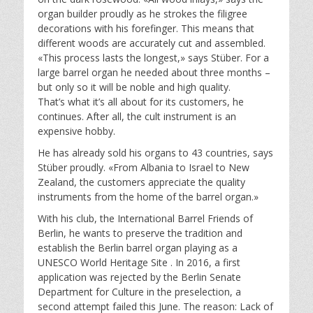
organ builder proudly as he strokes the filigree
decorations with his forefinger. This means that
different woods are accurately cut and assembled.
«This process lasts the longest,» says Stüber. For a
large barrel organ he needed about three months –
but only so it will be noble and high quality.
That’s what it’s all about for its customers, he
continues. After all, the cult instrument is an
expensive hobby.
He has already sold his organs to 43 countries, says
Stüber proudly. «From Albania to Israel to New
Zealand, the customers appreciate the quality
instruments from the home of the barrel organ.»
With his club, the International Barrel Friends of
Berlin, he wants to preserve the tradition and
establish the Berlin barrel organ playing as a
UNESCO World Heritage Site . In 2016, a first
application was rejected by the Berlin Senate
Department for Culture in the preselection, a
second attempt failed this June. The reason: Lack of