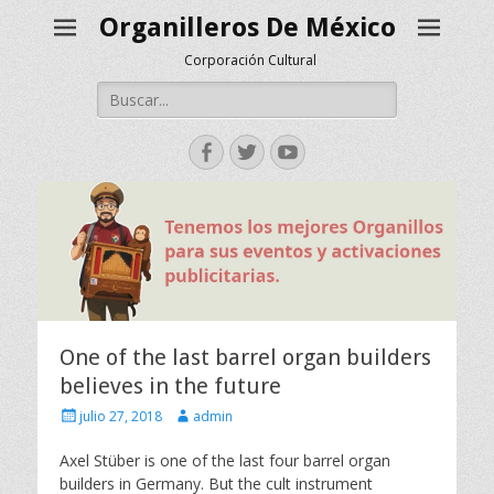
Organilleros De México
Corporación Cultural
Buscar:
Facebook
Twitter
YouTube
One of the last barrel organ builders
believes in the future
Escrito
Autor
julio 27, 2018
admin
el
Axel Stüber is one of the last four barrel organ
builders in Germany. But the cult instrument