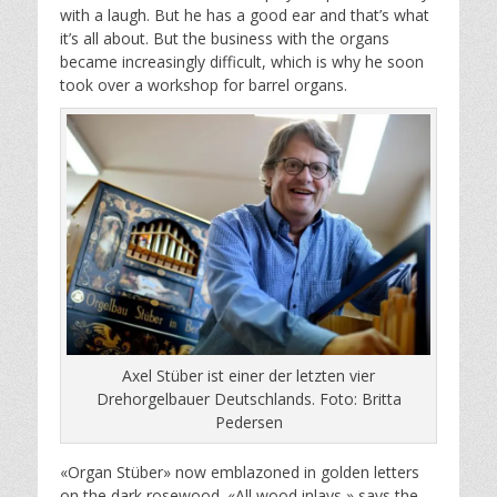
with a laugh. But he has a good ear and that’s what
it’s all about. But the business with the organs
became increasingly difficult, which is why he soon
took over a workshop for barrel organs.
Axel Stüber ist einer der letzten vier
Drehorgelbauer Deutschlands. Foto: Britta
Pedersen
«Organ Stüber» now emblazoned in golden letters
on the dark rosewood. «All wood inlays,» says the