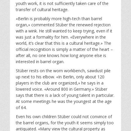
youth work, it is not sufficiently taken care of the
transfer of cultural heritage.
«Berlin is probably more high-tech than barrel
organ,» commented Stüber the renewed rejection
with a wink. He still wanted to keep trying, even if it
was just a formality for him. «Everywhere in the
world, it’s clear that this is a cultural heritage.» The
official recognition is simply a matter of the heart –
after all, no one knows how long anyone else is
interested in barrel organ.
Stüber rests on the worn workbench, sawdust pile
up next to his elbow. «In Berlin, only about 120
players in the club are organized,» he says in a
lowered voice. «Around 800 in Germany.» Stüber
says that there is a lack of young talent in particular.
At some meetings he was the youngest at the age
of 64.
Even his own children Stüber could not convince of
the barrel organs, for the youth it seems simply too
antiquated. «Many view the cultural property as