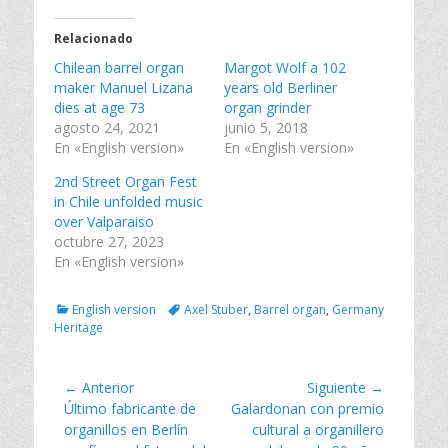
r
r
r
t
t
t
i
i
i
Relacionado
r
r
r
e
e
e
Chilean barrel organ
n
n
n
Margot Wolf a 102
T
F
L
maker Manuel Lizana
years old Berliner
w
a
i
i
c
n
dies at age 73
organ grinder
t
e
k
agosto 24, 2021
junio 5, 2018
t
b
e
e
o
d
En «English version»
En «English version»
r
o
I
(
k
n
2nd Street Organ Fest
S
(
(
e
S
S
in Chile unfolded music
a
e
e
over Valparaiso
b
a
a
r
b
b
octubre 27, 2023
e
r
r
En «English version»
e
e
e
n
e
e
u
n
n
n
u
u
Categorías
Tags
English version
Axel Stuber
,
Barrel organ
,
Germany
a
n
n
v
a
a
Heritage
e
v
v
n
e
e
t
n
n
a
t
t
Navegación
← Anterior
Siguiente →
n
a
a
a
n
n
Entrada
Entrada
Último fabricante de
Galardonan con premio
de
n
a
a
anterior:
siguiente:
organillos en Berlín
cultural a organillero
u
n
n
entradas
e
u
u