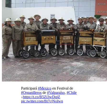
Participará
#Mexico
en Festival de
#Organilleros
de
#Valparaíso
,
#Chile
↓
https://t.co/B5Zi3wDqjZ
pic.twitter.com/Bi7cjNoIwn