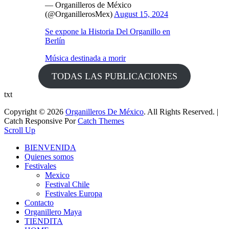
— Organilleros de México
(@OrganillerosMex)
August 15, 2024
Se expone la Historia Del Organillo en
Berlín
Música destinada a morir
TODAS LAS PUBLICACIONES
txt
Copyright © 2026
Organilleros De México
. All Rights Reserved. |
Catch Responsive Por
Catch Themes
Scroll Up
BIENVENIDA
Quienes somos
Festivales
Mexico
Festival Chile
Festivales Europa
Contacto
Organillero Maya
TIENDITA