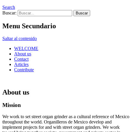
Search
Buscar:
Menu Secundario
Saltar al contenido
WELCOME
About us
Contact
Articles
Contribute
About us
Mission
We work to set street organ grinder as a cultural reference of Mexico
throughout the world. Organilleros de Mexico develop and
implement projects for and with street organ grinders. We work