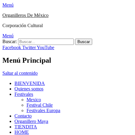
Menú
Organilleros De México
Corporación Cultural
Menú
Buscar:
Facebook
Twitter
YouTube
Menú Principal
Saltar al contenido
BIENVENIDA
Quienes somos
Festivales
Mexico
Festival Chile
Festivales Europa
Contacto
Organillero Maya
TIENDITA
HOME