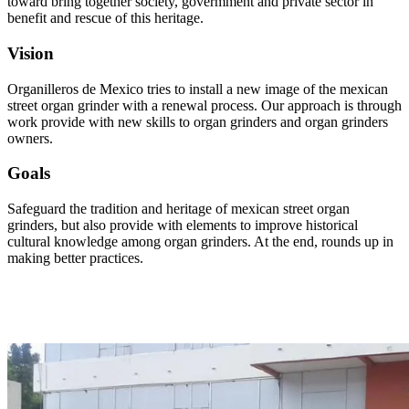
toward bring together society, govermment and private sector in
benefit and rescue of this heritage.
Vision
Organilleros de Mexico tries to install a new image of the mexican
street organ grinder with a renewal process. Our approach is through
work provide with new skills to organ grinders and organ grinders
owners.
Goals
Safeguard the tradition and heritage of mexican street organ
grinders, but also provide with elements to improve historical
cultural knowledge among organ grinders. At the end, rounds up in
making better practices.